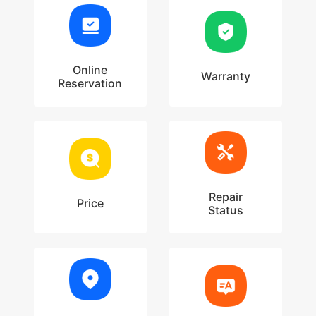
Online
Warranty
Reservation
Repair
Price
Status