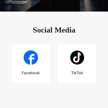
Social Media
Facebook
TikTok