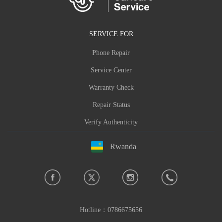
SERVICE FOR
Phone Repair
Service Center
Warranty Check
Repair Status
Verify Authenticity
Rwanda
Hotline：
0786675656