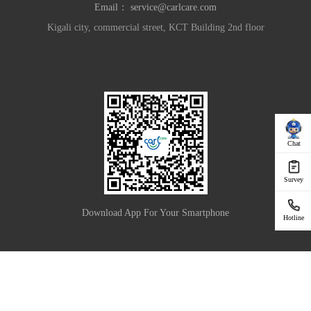
Email：
service@carlcare.com
Kigali city, commercial street, KCT Building 2nd floor
Chat
Survey
Download App For Your Smartphone
Hotline
|
Privacy Policy
Terms of Use
Copyright © 2025 Carlcare Inc. All Rights Reserved.