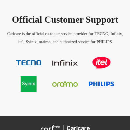
Official Customer Support
Carlcare is the official customer service provider for TECNO, Infinix,
itel, Syinix, oraimo, and authorized service for PHILIPS