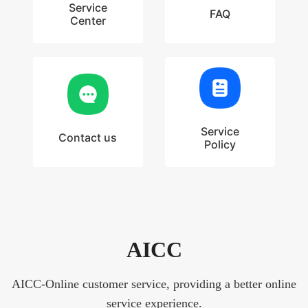
Service
FAQ
Center
Service
Contact us
Policy
AICC
AICC-Online customer service, providing a better online
service experience.