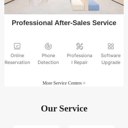
Professional After-Sales Service
Online
Phone
Professiona
Software
Reservation
Detection
l Repair
Upgrade
More Service Centers >
Our Service