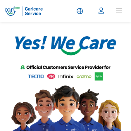
Carlcare
Service