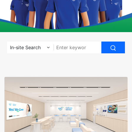
In-site Search