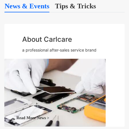
News & Events
Tips & Tricks
About Carlcare
a professional after-sales service brand
Read More News >