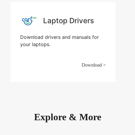
Laptop Drivers
Download drivers and manuals for
your laptops.
Download >
Explore & More