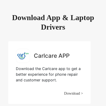
Download App & Laptop
Drivers
Carlcare APP
Download the Carlcare app to get a
better experience for phone repair
and customer support.
Download >